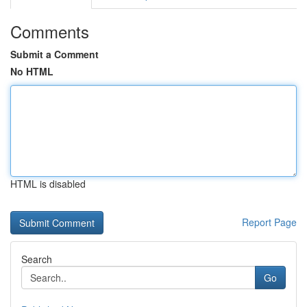
Comments
Submit a Comment
No HTML
HTML is disabled
Report Page
Search
Go