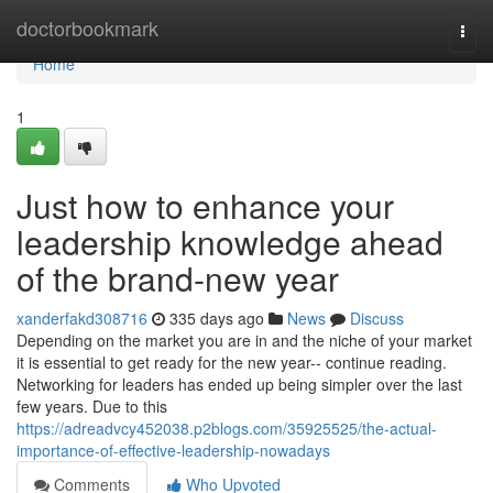
Home
doctorbookmark
Togg
navi
Home
1
Just how to enhance your
leadership knowledge ahead
of the brand-new year
xanderfakd308716
335 days ago
News
Discuss
Depending on the market you are in and the niche of your market
it is essential to get ready for the new year-- continue reading.
Networking for leaders has ended up being simpler over the last
few years. Due to this
https://adreadvcy452038.p2blogs.com/35925525/the-actual-
importance-of-effective-leadership-nowadays
Comments
Who Upvoted