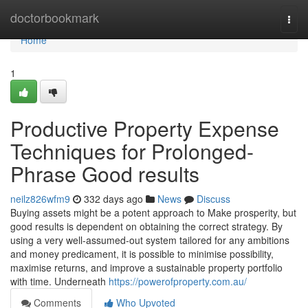
Home
doctorbookmark
Togg
navi
Home
1
Productive Property Expense
Techniques for Prolonged-
Phrase Good results
neilz826wfm9
332 days ago
News
Discuss
Buying assets might be a potent approach to Make prosperity, but
good results is dependent on obtaining the correct strategy. By
using a very well-assumed-out system tailored for any ambitions
and money predicament, it is possible to minimise possibility,
maximise returns, and improve a sustainable property portfolio
with time. Underneath
https://powerofproperty.com.au/
Comments
Who Upvoted