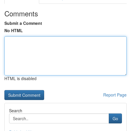
Comments
Submit a Comment
No HTML
HTML is disabled
Report Page
Search
Go