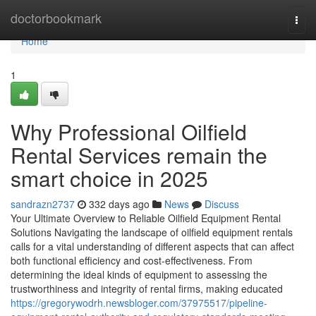
Home
doctorbookmark
Togg
navi
Home
1
Why Professional Oilfield
Rental Services remain the
smart choice in 2025
sandrazn2737
332 days ago
News
Discuss
Your Ultimate Overview to Reliable Oilfield Equipment Rental
Solutions Navigating the landscape of oilfield equipment rentals
calls for a vital understanding of different aspects that can affect
both functional efficiency and cost-effectiveness. From
determining the ideal kinds of equipment to assessing the
trustworthiness and integrity of rental firms, making educated
https://gregorywodrh.newsbloger.com/37975517/pipeline-