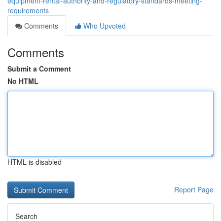
equipment-rental-authority-and-regulatory-standards-meeting-
requirements
Comments
Who Upvoted
Comments
Submit a Comment
No HTML
HTML is disabled
Report Page
Search