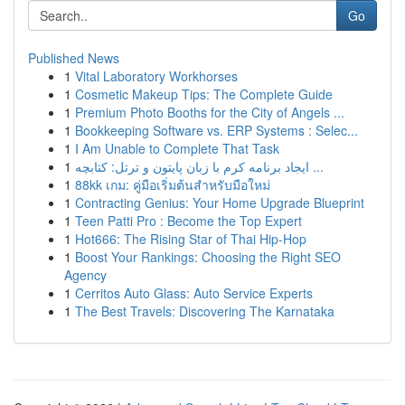
Go
Published News
1
Vital Laboratory Workhorses
1
Cosmetic Makeup Tips: The Complete Guide
1
Premium Photo Booths for the City of Angels ...
1
Bookkeeping Software vs. ERP Systems : Selec...
1
I Am Unable to Complete That Task
1
ایجاد برنامه کرم با زبان پایتون و ترتل: کتابچه ...
1
88kk เกม: คู่มือเริ่มต้นสำหรับมือใหม่
1
Contracting Genius: Your Home Upgrade Blueprint
1
Teen Patti Pro : Become the Top Expert
1
Hot666: The Rising Star of Thai Hip-Hop
1
Boost Your Rankings: Choosing the Right SEO
Agency
1
Cerritos Auto Glass: Auto Service Experts
1
The Best Travels: Discovering The Karnataka