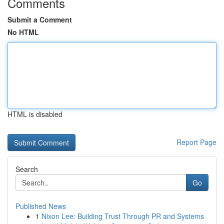
Comments
Submit a Comment
No HTML
HTML is disabled
Report Page
Search
Go
Published News
1
Nixon Lee: Building Trust Through PR and Systems