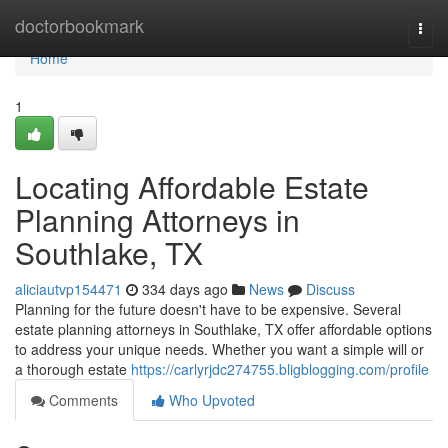
Home
doctorbookmark
Togg
navi
Home
1
Locating Affordable Estate
Planning Attorneys in
Southlake, TX
aliciautvp154471
334 days ago
News
Discuss
Planning for the future doesn't have to be expensive. Several
estate planning attorneys in Southlake, TX offer affordable options
to address your unique needs. Whether you want a simple will or
a thorough estate
https://carlyrjdc274755.bligblogging.com/profile
Comments
Who Upvoted