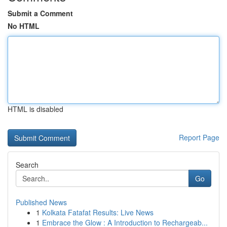
Submit a Comment
No HTML
HTML is disabled
Report Page
Search
Go
Published News
1
Kolkata Fatafat Results: Live News
1
Embrace the Glow : A Introduction to Rechargeab...