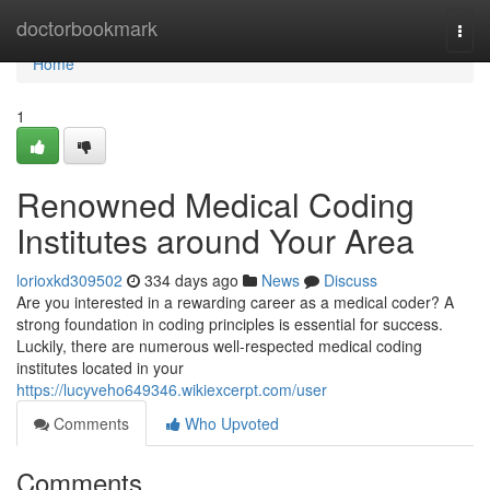
Home
doctorbookmark
Togg
navi
Home
1
Renowned Medical Coding
Institutes around Your Area
lorioxkd309502
334 days ago
News
Discuss
Are you interested in a rewarding career as a medical coder? A
strong foundation in coding principles is essential for success.
Luckily, there are numerous well-respected medical coding
institutes located in your
https://lucyveho649346.wikiexcerpt.com/user
Comments
Who Upvoted
Comments