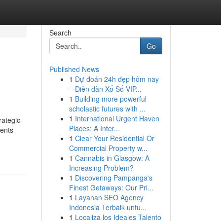
Search
Go
Published News
1
Dự đoán 24h đẹp hôm nay
– Diễn đàn Xổ Số VIP...
1
Building more powerful
scholastic futures with ...
1
International Urgent Haven
rategic
Places: A Inter...
sents
1
Clear Your Residential Or
Commercial Property w...
1
Cannabis in Glasgow: A
Increasing Problem?
1
Discovering Pampanga's
Finest Getaways: Our Pri...
1
Layanan SEO Agency
Indonesia Terbaik untu...
1
Localiza los Ideales Talento