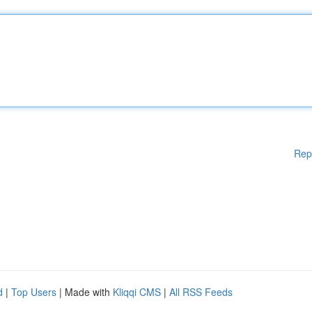
Rep
d
|
Top Users
| Made with
Kliqqi CMS
|
All RSS Feeds