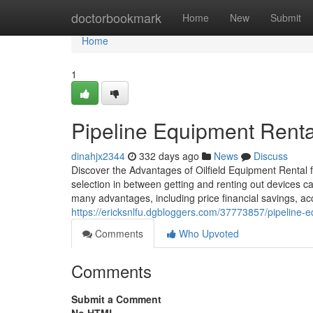
Home
doctorbookmark
Home
New
Submit
Home
1
Pipeline Equipment Rental 
dinahjx2344
332 days ago
News
Discuss
Discover the Advantages of Oilfield Equipment Rental f
selection in between getting and renting out devices ca
many advantages, including price financial savings, ac
https://ericksnlfu.dgbloggers.com/37773857/pipeline-eq
Comments
Who Upvoted
Comments
Submit a Comment