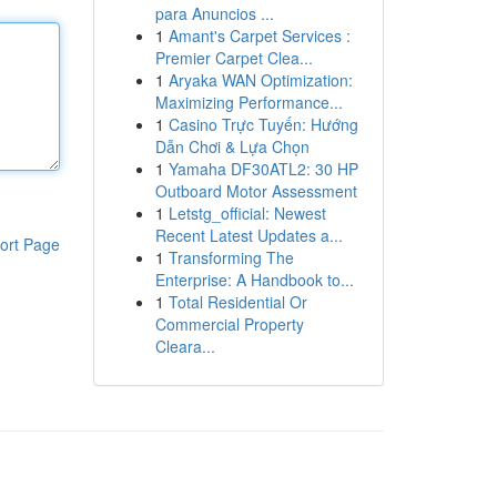
para Anuncios ...
1
Amant's Carpet Services :
Premier Carpet Clea...
1
Aryaka WAN Optimization:
Maximizing Performance...
1
Casino Trực Tuyến: Hướng
Dẫn Chơi & Lựa Chọn
1
Yamaha DF30ATL2: 30 HP
Outboard Motor Assessment
1
Letstg_official: Newest
Recent Latest Updates a...
ort Page
1
Transforming The
Enterprise: A Handbook to...
1
Total Residential Or
Commercial Property
Cleara...