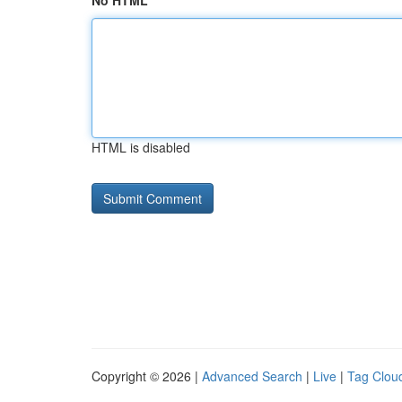
No HTML
HTML is disabled
Copyright © 2026 |
Advanced Search
|
Live
|
Tag Clou