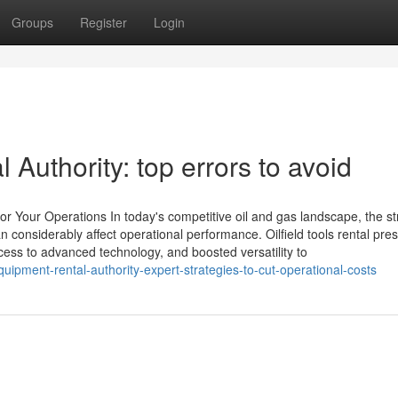
Groups
Register
Login
Authority: top errors to avoid
or Your Operations In today's competitive oil and gas landscape, the st
n considerably affect operational performance. Oilfield tools rental pre
cess to advanced technology, and boosted versatility to
uipment-rental-authority-expert-strategies-to-cut-operational-costs