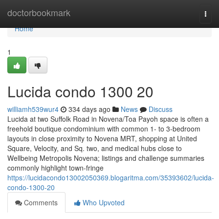
Home
doctorbookmark
Togg
navi
Home
1
Lucida condo 1300 20
williamh539wur4
334 days ago
News
Discuss
Lucida at two Suffolk Road in Novena/Toa Payoh space is often a
freehold boutique condominium with common 1- to 3-bedroom
layouts in close proximity to Novena MRT, shopping at United
Square, Velocity, and Sq. two, and medical hubs close to
Wellbeing Metropolis Novena; listings and challenge summaries
commonly highlight town-fringe
https://lucidacondo13002050369.blogaritma.com/35393602/lucida-
condo-1300-20
Comments
Who Upvoted