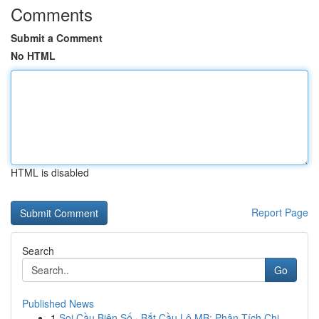
Comments
Submit a Comment
No HTML
HTML is disabled
Report Page
Search
Go
Published News
1
Soi Cầu Biên Số · Bắt Cầu Lô MB: Phân Tích Chi...