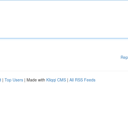
Rep
d
|
Top Users
| Made with
Kliqqi CMS
|
All RSS Feeds