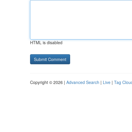
HTML is disabled
Copyright © 2026 |
Advanced Search
|
Live
|
Tag Clou