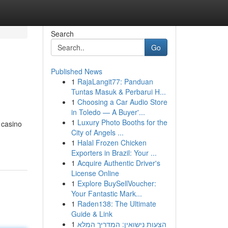
Search
Go
Published News
1
RajaLangit77: Panduan
Tuntas Masuk & Perbarui H...
1
Choosing a Car Audio Store
in Toledo — A Buyer'...
1
Luxury Photo Booths for the
g casino
City of Angels ...
1
Halal Frozen Chicken
Exporters in Brazil: Your ...
1
Acquire Authentic Driver's
License Online
1
Explore BuySellVoucher:
Your Fantastic Mark...
1
Raden138: The Ultimate
Guide & Link
1
הצעות נישואין: המדריך המלא