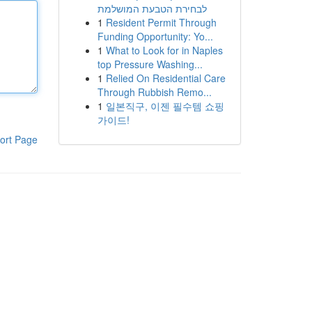
לבחירת הטבעת המושלמת
1
Resident Permit Through
Funding Opportunity: Yo...
1
What to Look for in Naples
top Pressure Washing...
1
Relied On Residential Care
Through Rubbish Remo...
1
일본직구, 이젠 필수템 쇼핑
가이드!
ort Page