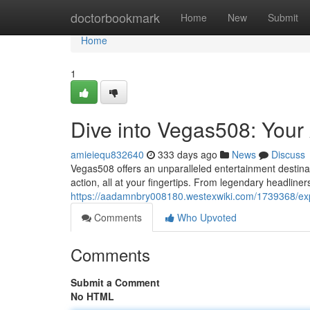
Home
doctorbookmark
Home
New
Submit
Home
1
Dive into Vegas508: Your
amieiequ832640
333 days ago
News
Discuss
Vegas508 offers an unparalleled entertainment destinatio
action, all at your fingertips. From legendary headline
https://aadamnbry008180.westexwiki.com/1739368/e
Comments
Who Upvoted
Comments
Submit a Comment
No HTML