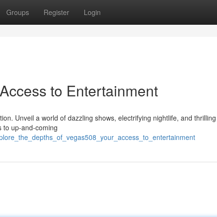
Groups
Register
Login
 Access to Entertainment
n. Unveil a world of dazzling shows, electrifying nightlife, and thrillin
rs to up-and-coming
xplore_the_depths_of_vegas508_your_access_to_entertainment