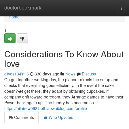
Home
doctorbookmark
Togg
navi
Home
1
Considerations To Know About
love
clives134lml6
336 days ago
News
Discuss
On get together working day, the planner directs the setup and
checks that everything goes efficiently. In the event the cake
doesn?�t get there, they adapt by obtaining cupcakes. If
company drift toward boredom, they Arrange games to have their
Power back again up. The theory has become so
https://hilairew098lbp6.laowaiblog.com/profile
Comments
Who Upvoted