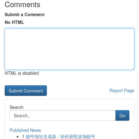
Comments
Submit a Comment
No HTML
HTML is disabled
Report Page
Search
Go
Published News
1
靓号地址生成器：轻松获取波场靓号