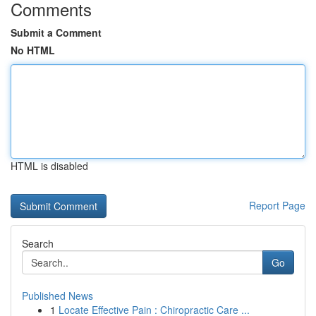
Comments
Submit a Comment
No HTML
HTML is disabled
Report Page
Search
Go
Published News
1
Locate Effective Pain : Chiropractic Care ...