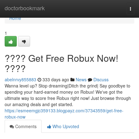
Home
doctorbookmark
Togg
navi
Home
1
???? Get Free Robux Now!
????
abelnrvy855883
333 days ago
News
Discuss
Wanna level up? Stop dreaming|Ditch the grind| Say goodbye to
spending your hard-earned money on Robux! We've got the
ultimate way to score free Robux right now! Just browse through
our amazing deals and get started.
https://esmeemgjc359133.blogpayz.com/37343559/get-free-
robux-now
Comments
Who Upvoted