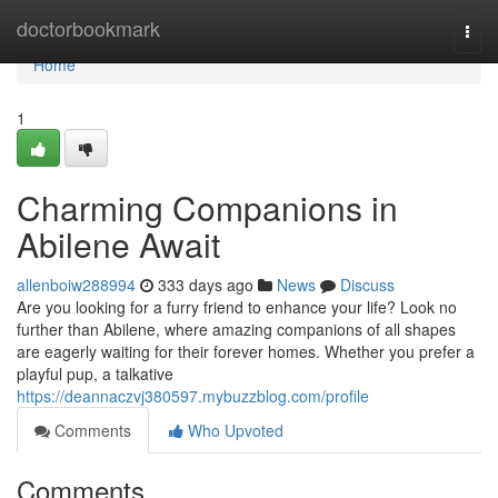
Home
doctorbookmark
Togg
navi
Home
1
Charming Companions in
Abilene Await
allenboiw288994
333 days ago
News
Discuss
Are you looking for a furry friend to enhance your life? Look no
further than Abilene, where amazing companions of all shapes
are eagerly waiting for their forever homes. Whether you prefer a
playful pup, a talkative
https://deannaczvj380597.mybuzzblog.com/profile
Comments
Who Upvoted
Comments