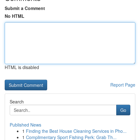
Submit a Comment
No HTML
HTML is disabled
Report Page
Search
Go
Published News
1
Finding the Best House Cleaning Services in Pho...
1
Complimentary Sport Fishing Perk: Grab Th...