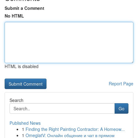
Submit a Comment
No HTML
HTML is disabled
Report Page
Search
Go
Published News
1
Finding the Right Painting Contractor: A Homeow...
1
OmeglatV: Онлайн общение и чат в прямом