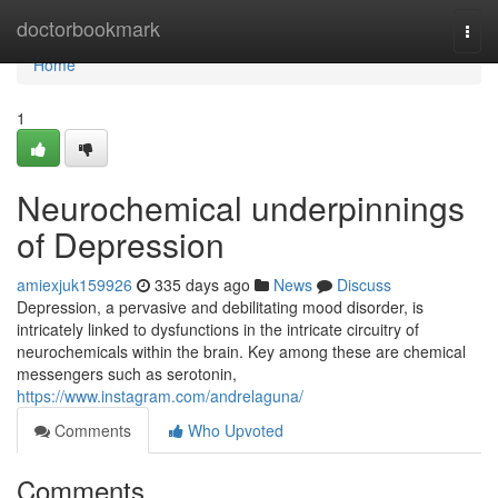
Home
doctorbookmark
Togg
navi
Home
1
Neurochemical underpinnings
of Depression
amiexjuk159926
335 days ago
News
Discuss
Depression, a pervasive and debilitating mood disorder, is
intricately linked to dysfunctions in the intricate circuitry of
neurochemicals within the brain. Key among these are chemical
messengers such as serotonin,
https://www.instagram.com/andrelaguna/
Comments
Who Upvoted
Comments