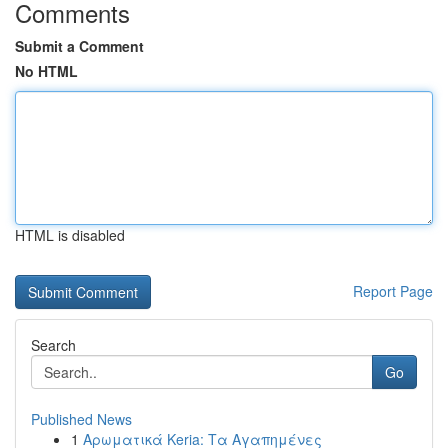
Comments
Submit a Comment
No HTML
HTML is disabled
Report Page
Search
Go
Published News
1
Αρωματικά Keria: Τα Αγαπημένες