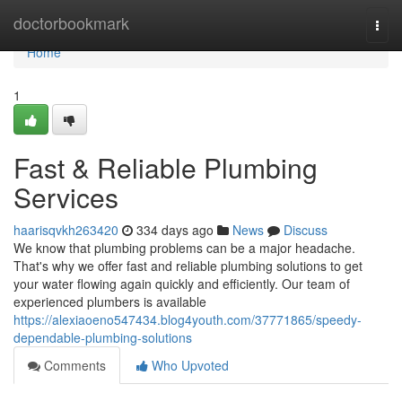
Home
doctorbookmark
Togg
navi
Home
1
Fast & Reliable Plumbing
Services
haarisqvkh263420
334 days ago
News
Discuss
We know that plumbing problems can be a major headache.
That's why we offer fast and reliable plumbing solutions to get
your water flowing again quickly and efficiently. Our team of
experienced plumbers is available
https://alexiaoeno547434.blog4youth.com/37771865/speedy-
dependable-plumbing-solutions
Comments
Who Upvoted