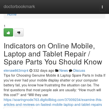
Home
doctorbookmark
Togg
navi
Home
1
Indicators on Online Mobile,
Laptop and Tablet Repair /
Spare Parts You Should Know
elenaw863mqr4
332 days ago
News
Discuss
Tips for Choosing Genuine Mobile & Laptop Spare Parts in India If
you’ve ever had your mobile display shatter or your computer
battery fail, you know how frustrating the situation can be. The
first questions that most people ask are usually: “How much will
this cost?” and “Will they use
https://soaringnode763.digitollblog.com/37009234/examine-this-
articles-and-reviews-on-fastest-mobile-laptop-and-tablet-repairs