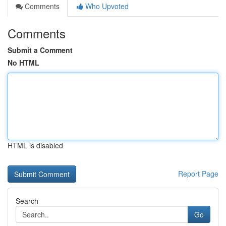
Comments
Who Upvoted
Comments
Submit a Comment
No HTML
HTML is disabled
Report Page
Search
Go