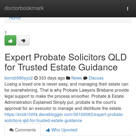
Home
doctorbookmark
Togg
navi
Home
1
Expert Probate Solicitors QLD
for Trusted Estate Guidance
bonob580yyz2
333 days ago
News
Discuss
Losing a loved one is never easy, and managing their estate can
be overwhelming. That is why Probate Lawyers Brisbane provide
legal support to make the process smoother. Probate & Estate
Administration Explained Simply put, probate is the court’s
approval for an executor to manage and distribute the estate.
https://erick1hhf4.daneblogger.com/36165083/expert-probate-
solicitors-qld-for-trusted-estate-guidance
Comments
Who Upvoted