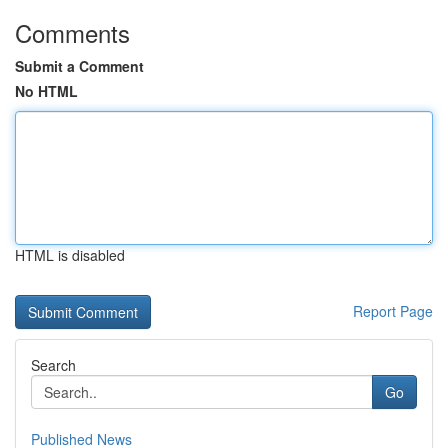
Comments
Submit a Comment
No HTML
HTML is disabled
Report Page
Search
Go
Published News