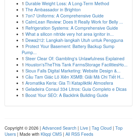
1
Durable Weight Loss: A Long-Term Method
1
The Ambassador in Brighton
1
7on7 Uniforms: A Comprehensive Guide
1
CalmLean Review: Does It Really Work for Belly ...
1
Refrigeration Systems: A Comprehensive Guide
1
What a silicon nitride very hot area ignitor in...
1
Dewa212: Langkah-langkah Utuh untuk Pengguna
1
Protect Your Basement: Battery Backup Sump
Pump...
1
Steer Clear Of: Gambling's Unlawfulness Explained
1
Houston'sTheThis Tank FarmsStorage FacilitiesHo...
1
Sioux Falls Digital Marketing: Website Design &...
1
Cầu Tam Giác Lô Xiên XSMB: Giải Mã Chi Tiết H...
1
Aromatika Keria: Gia Ti Katapliktiki Atmosfera
1
Geladeira Consul 334 Litros: Guia Completo e Dicas
1
Boost Your SEO: A Backlink Building Guide
Copyright © 2026 |
Advanced Search
|
Live
|
Tag Cloud
|
Top
Users
| Made with
Kliqqi CMS
|
All RSS Feeds