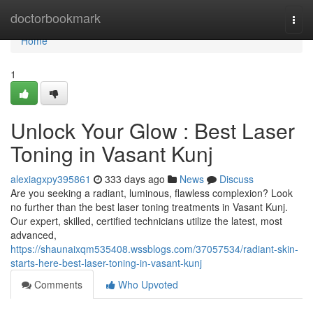
Home
doctorbookmark
Togg
navi
Home
1
Unlock Your Glow : Best Laser
Toning in Vasant Kunj
alexiagxpy395861
333 days ago
News
Discuss
Are you seeking a radiant, luminous, flawless complexion? Look
no further than the best laser toning treatments in Vasant Kunj.
Our expert, skilled, certified technicians utilize the latest, most
advanced,
https://shaunaixqm535408.wssblogs.com/37057534/radiant-skin-
starts-here-best-laser-toning-in-vasant-kunj
Comments
Who Upvoted