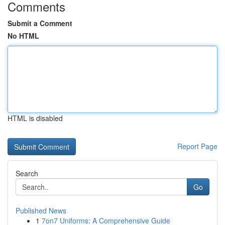
Comments
Submit a Comment
No HTML
HTML is disabled
Report Page
Search
Go
Published News
1
7on7 Uniforms: A Comprehensive Guide