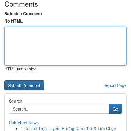
Comments
Submit a Comment
No HTML
HTML is disabled
Report Page
Search
Go
Published News
1
Casino Trực Tuyến: Hướng Dẫn Chơi & Lựa Chọn