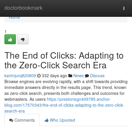
Home
doctorbookmark
Togg
navi
Home
1
The End of Clicks: Adapting to
the Zero-Click Search Era
karimjurq820809
332 days ago
News
Discuss
Browse engines are evolving rapidly, with a shift towards providing
immediate answers directly in the results page. This trend, known
as zero-click search, presents both challenges and outcomes for
webmasters. As users
https://prestonixgn409785.anchor-
blog.com/17570343/the-end-of-clicks-adapting-to-the-zero-click-
search-era
Comments
Who Upvoted