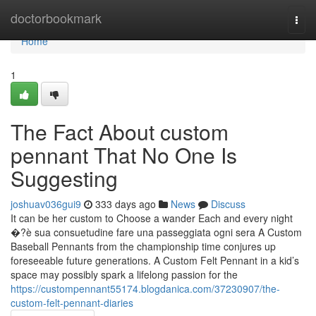
Home
doctorbookmark
Togg
navi
Home
1
The Fact About custom
pennant That No One Is
Suggesting
joshuav036gui9
333 days ago
News
Discuss
It can be her custom to Choose a wander Each and every night
�?è sua consuetudine fare una passeggiata ogni sera A Custom
Baseball Pennants from the championship time conjures up
foreseeable future generations. A Custom Felt Pennant in a kid’s
space may possibly spark a lifelong passion for the
https://custompennant55174.blogdanica.com/37230907/the-
custom-felt-pennant-diaries