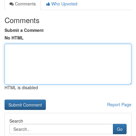
Comments
Who Upvoted
Comments
Submit a Comment
No HTML
HTML is disabled
Report Page
Search
Go