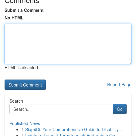
Submit a Comment
No HTML
HTML is disabled
Report Page
Search
Go
Published News
1
Siap4Di: Your Comprehensive Guide to Disability...
1
Indototo: Tempat Terbaik untuk Pertaruhan On...