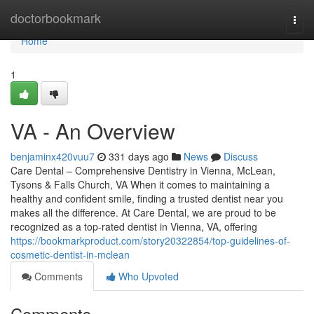
Home
doctorbookmark
Togg
navi
Home
1
VA - An Overview
benjaminx420vuu7
331 days ago
News
Discuss
Care Dental – Comprehensive Dentistry in Vienna, McLean,
Tysons & Falls Church, VA When it comes to maintaining a
healthy and confident smile, finding a trusted dentist near you
makes all the difference. At Care Dental, we are proud to be
recognized as a top-rated dentist in Vienna, VA, offering
https://bookmarkproduct.com/story20322854/top-guidelines-of-
cosmetic-dentist-in-mclean
Comments
Who Upvoted
Comments