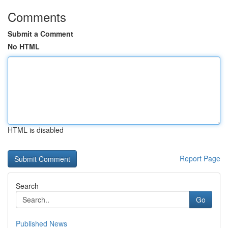
Comments
Submit a Comment
No HTML
HTML is disabled
Report Page
Search
Go
Published News