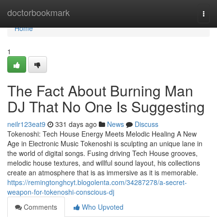
Home
doctorbookmark
Togg
navi
Home
1
The Fact About Burning Man
DJ That No One Is Suggesting
neilr123eat9
331 days ago
News
Discuss
Tokenoshi: Tech House Energy Meets Melodic Healing A New
Age in Electronic Music Tokenoshi is sculpting an unique lane in
the world of digital songs. Fusing driving Tech House grooves,
melodic house textures, and willful sound layout, his collections
create an atmosphere that is as immersive as it is memorable.
https://remingtonghcyt.blogolenta.com/34287278/a-secret-
weapon-for-tokenoshi-conscious-dj
Comments
Who Upvoted