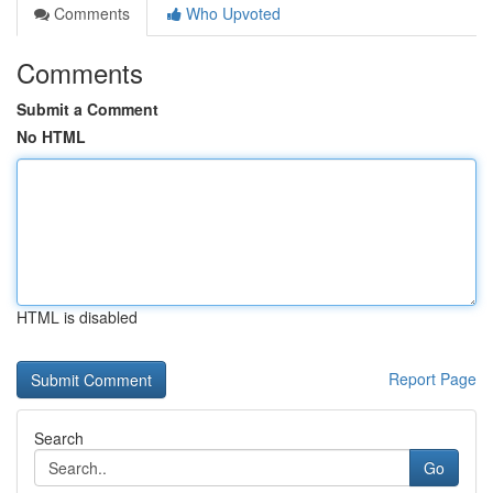
Comments
Who Upvoted
Comments
Submit a Comment
No HTML
HTML is disabled
Report Page
Search
Go