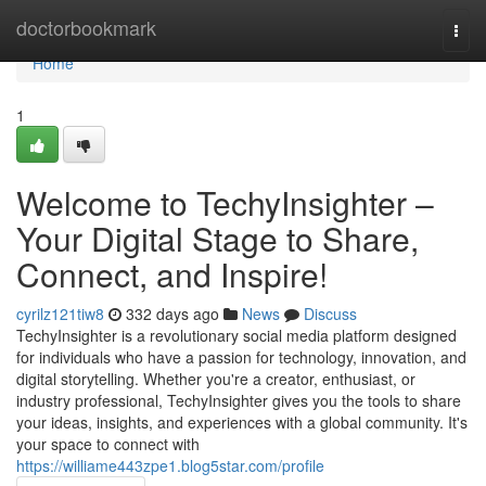
Home
doctorbookmark
Togg
navi
Home
1
Welcome to TechyInsighter –
Your Digital Stage to Share,
Connect, and Inspire!
cyrilz121tiw8
332 days ago
News
Discuss
TechyInsighter is a revolutionary social media platform designed
for individuals who have a passion for technology, innovation, and
digital storytelling. Whether you're a creator, enthusiast, or
industry professional, TechyInsighter gives you the tools to share
your ideas, insights, and experiences with a global community. It's
your space to connect with
https://williame443zpe1.blog5star.com/profile