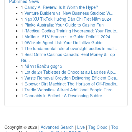
Published News
1
Candy AI Review: Is It Worth the Hype?
1
Venture Builders vs. New Business Studios: W...
1
Nạp XU TikTok Hướng Dẫn Chi Tiết Năm 2024
1
Plinko Australia: Your Guide to Casino Fun
1
{Medical Coding Training Hyderabad: Your Route...
1
Meilleur IPTV France : Le Guide Définitif 2024
1
9Wickets Agent List: Your Definitive Guide
1
The fundamental role of oversight bodies in mai...
1
Best Online Casinos Canada: Real Money & Top
Re...
1
วิธีการล็อกอิน g2g45
1
Lot de 24 Tablettes de Chocolat au Lait des Alp...
1
Waste Removal Croydon Delivering Efficient Clea...
1
E-power Dirt Machine: The Horizon of Off-Roadin...
1
Tradie Websites: Attract Additional People Thro...
1
Cannabis in Belfast : A Developing Subter...
Copyright © 2026 |
Advanced Search
|
Live
|
Tag Cloud
|
Top