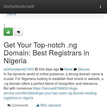
Home
doctorbookmark
Togg
navi
Home
1
Get Your Top-notch .ng
Domain: Best Registrars in
Nigeria
siobhanjwpo427403
334 days ago
News
Discuss
In the dynamic world of online presence, a strong domain name is
crucial. For Nigerians looking to establish their brand or website, a
.ng domain offers a perfect blend of recognition and relevance.
But with numerous
https://tiannaelit786852.blogs-
service.com/68165544/get-your-top-notch-ng-domain-leading-
registrars-in-nigeria
Comments
Who Upvoted