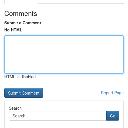
Comments
Submit a Comment
No HTML
HTML is disabled
Report Page
Search
Go