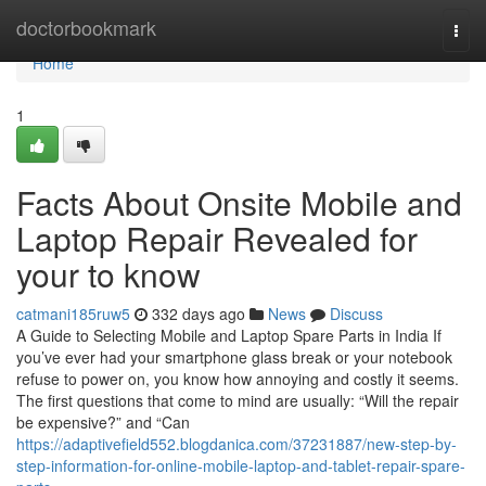
Home
doctorbookmark
Togg
navi
Home
1
Facts About Onsite Mobile and
Laptop Repair Revealed for
your to know
catmani185ruw5
332 days ago
News
Discuss
A Guide to Selecting Mobile and Laptop Spare Parts in India If
you’ve ever had your smartphone glass break or your notebook
refuse to power on, you know how annoying and costly it seems.
The first questions that come to mind are usually: “Will the repair
be expensive?” and “Can
https://adaptivefield552.blogdanica.com/37231887/new-step-by-
step-information-for-online-mobile-laptop-and-tablet-repair-spare-