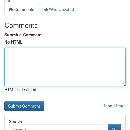
parts
Comments
Who Upvoted
Comments
Submit a Comment
No HTML
HTML is disabled
Report Page
Search
Go