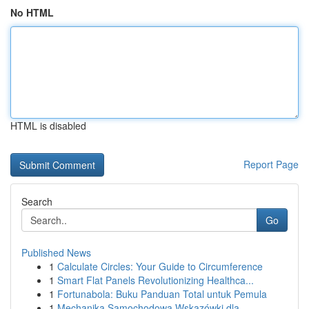
No HTML
HTML is disabled
Report Page
Search
Go
Published News
1
Calculate Circles: Your Guide to Circumference
1
Smart Flat Panels Revolutionizing Healthca...
1
Fortunabola: Buku Panduan Total untuk Pemula
1
Mechanika Samochodowa Wskazówki dla