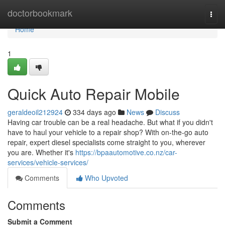
Home
doctorbookmark
Togg
navi
Home
1
Quick Auto Repair Mobile
geraldeoil212924
334 days ago
News
Discuss
Having car trouble can be a real headache. But what if you didn't
have to haul your vehicle to a repair shop? With on-the-go auto
repair, expert diesel specialists come straight to you, wherever
you are. Whether it's
https://bpaautomotive.co.nz/car-
services/vehicle-services/
Comments
Who Upvoted
Comments
Submit a Comment