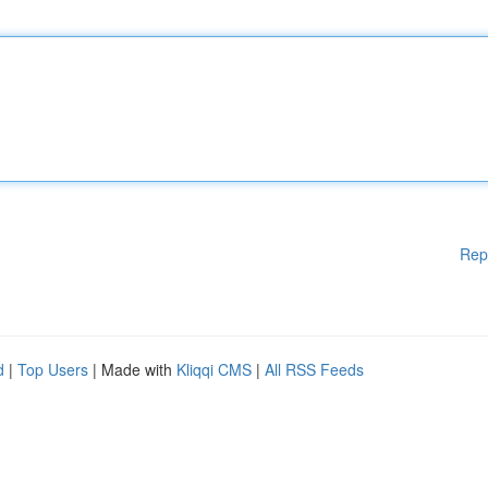
Rep
d
|
Top Users
| Made with
Kliqqi CMS
|
All RSS Feeds