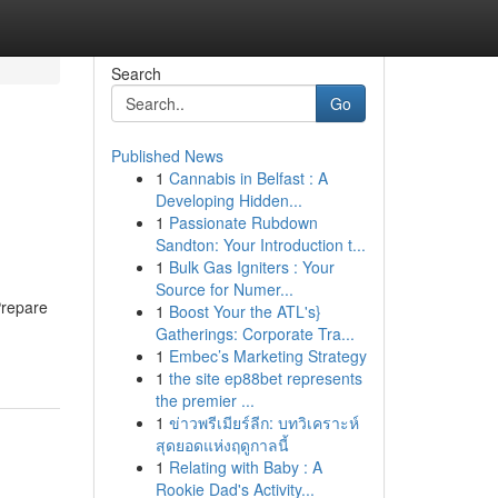
Search
Go
Published News
1
Cannabis in Belfast : A
Developing Hidden...
1
Passionate Rubdown
Sandton: Your Introduction t...
1
Bulk Gas Igniters : Your
Source for Numer...
Prepare
1
Boost Your the ATL's}
Gatherings: Corporate Tra...
1
Embec’s Marketing Strategy
1
the site ep88bet represents
the premier ...
1
ข่าวพรีเมียร์ลีก: บทวิเคราะห์
สุดยอดแห่งฤดูกาลนี้
1
Relating with Baby : A
Rookie Dad's Activity...