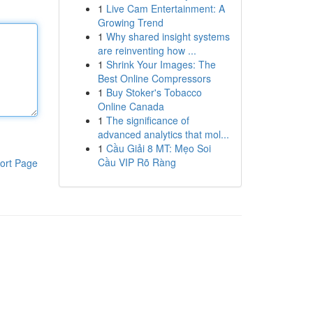
1
Live Cam Entertainment: A
Growing Trend
1
Why shared insight systems
are reinventing how ...
1
Shrink Your Images: The
Best Online Compressors
1
Buy Stoker's Tobacco
Online Canada
1
The significance of
advanced analytics that mol...
1
Cầu Giải 8 MT: Mẹo Soi
Cầu VIP Rõ Ràng
ort Page