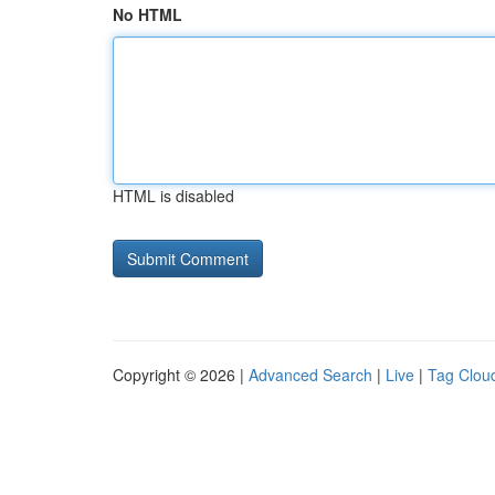
No HTML
HTML is disabled
Copyright © 2026 |
Advanced Search
|
Live
|
Tag Clou