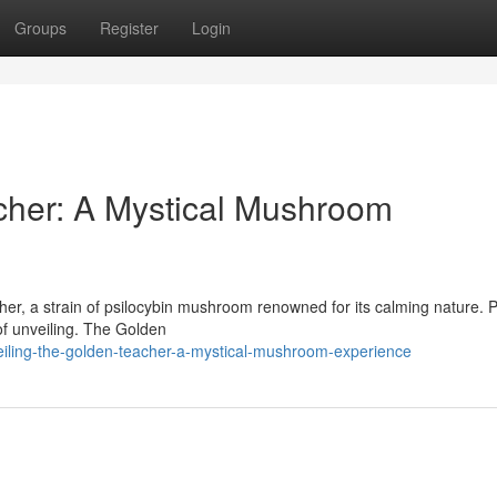
Groups
Register
Login
cher: A Mystical Mushroom
her, a strain of psilocybin mushroom renowned for its calming nature. 
m of unveiling. The Golden
eiling-the-golden-teacher-a-mystical-mushroom-experience