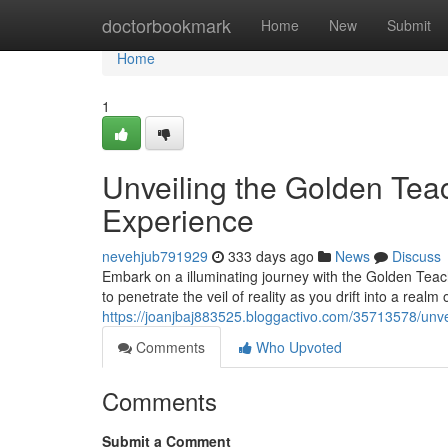
Home
doctorbookmark
Home
New
Submit
Home
1
Unveiling the Golden Tea
Experience
nevehjub791929
333 days ago
News
Discuss
Embark on a illuminating journey with the Golden Teac
to penetrate the veil of reality as you drift into a real
https://joanjbaj883525.bloggactivo.com/35713578/unv
Comments
Who Upvoted
Comments
Submit a Comment