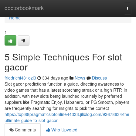
Home
doctorbookmark
Togg
navi
Home
1
5 Simple Techniques For slot
gacor
friedrichi431ozl3
334 days ago
News
Discuss
Slot gacor predictions function a guide, directing awareness to
video games that has a latest scorching streak or a high RTP. In
addition, with new slots being launched routinely by preferred
suppliers like Pragmatic Enjoy, Habanero, or PG Smooth, players
are frequently searching for insights to pick the correct
https://topi88pragmaticslotonline44333.jiliblog.com/93678634/the-
ultimate-guide-to-slot-gacor
Comments
Who Upvoted