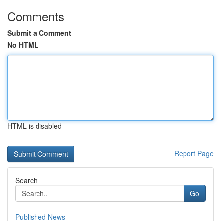
Comments
Submit a Comment
No HTML
HTML is disabled
Report Page
Search
Go
Published News