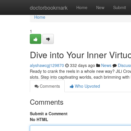
Home
doctorbookmark
Home
New
Submit
Home
1
Dive into Your Inner Virt
alyshawcgj129870
332 days ago
News
Discus
Ready to crank the reels in a whole new way? JiLi Cro
slots. Step into captivating worlds, each brimming with 
Comments
Who Upvoted
Comments
Submit a Comment
No HTML