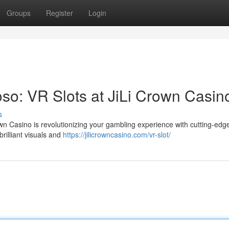
Groups
Register
Login
uoso: VR Slots at JiLi Crown Casin
s
wn Casino is revolutionizing your gambling experience with cutting-ed
brilliant visuals and
https://jilicrowncasino.com/vr-slot/