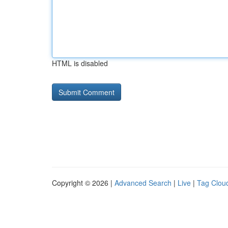
HTML is disabled
Copyright © 2026 |
Advanced Search
|
Live
|
Tag Clou