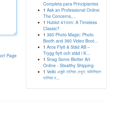
Completa para Principiantes
1
Ask an Professional Online:
The Concerns,...
1
Hublot 41mm: A Timeless
Classic?
1
360 Photo Magic: Photo
Booth and 360 Video Boot...
1
Aros Flytt & Städ AB –
Trygg flytt och städ i K...
ort Page
1
Snag Some Blotter Art
Online - Stealthy Shipping
1
Velki এজেন্ট তালিকা দেখুন: অফিসিয়াল
তালিকা দ...