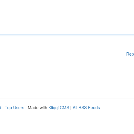
Rep
d
|
Top Users
| Made with
Kliqqi CMS
|
All RSS Feeds