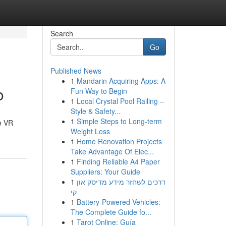
Search
Go
Published News
1
Mandarin Acquiring Apps: A
o
Fun Way to Begin
1
Local Crystal Pool Railing –
Style & Safety...
1
Simple Steps to Long-term
ge VR
Weight Loss
1
Home Renovation Projects
Take Advantage Of Elec...
1
Finding Reliable A4 Paper
Suppliers: Your Guide
1
דרכים לשחזר מידע מדיסק און
קי
1
Battery-Powered Vehicles:
The Complete Guide fo...
1
Tarot Online: Guía