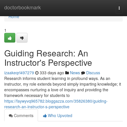
Home
doctorbookmark
Togg
navi
Home
1
Guiding Research: An
Instructor's Perspective
izaakeqrl497279
333 days ago
News
Discuss
Research informs student learning in profound ways. As an
instructor, my role extends beyond simply imparting knowledge; it
encompasses nurturing a love of inquiry and providing the
framework necessary for students to
https://faywyvq965782.bloggazza.com/35826380/guiding-
research-an-instructor-s-perspective
Comments
Who Upvoted