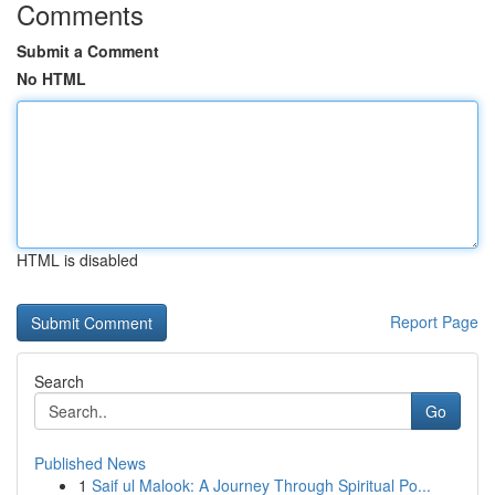
Comments
Submit a Comment
No HTML
HTML is disabled
Report Page
Search
Go
Published News
1
Saif ul Malook: A Journey Through Spiritual Po...