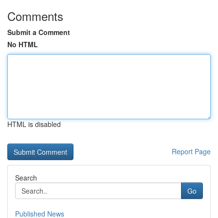
Comments
Submit a Comment
No HTML
HTML is disabled
Report Page
Search
Go
Published News