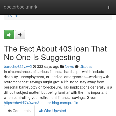
Home
doctorbookmark
Togg
navi
Home
1
The Fact About 403 loan That
No One Is Suggesting
baruchq622yzw2
333 days ago
News
Discuss
In circumstances of serious financial hardship—which include
disability, unemployment, or medical emergencies—working with
retirement cost savings might give a lifeline to stay away from
personal bankruptcy or foreclosure. Tax implications generally is a
difficult subject matter, but being familiar with them is important
when controlling your retirement financial savings. Given
https://davidi740wso3.humor-blog.com/profile
Comments
Who Upvoted