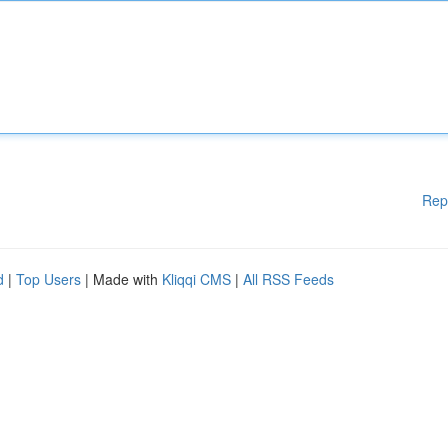
Rep
d
|
Top Users
| Made with
Kliqqi CMS
|
All RSS Feeds