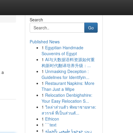
Search
Go
Published News
1
Egyptian Handmade
Souvenirs of Egypt
1
AI与大数据语料资源如何重
构新时代翻译培养升级：...
1
Unmasking Deception :
 a
Guidelines for Identifyin...
1
Restaurant Napkins: More
Than Just a Wipe
1
Relocation Denbighshire:
Your Easy Relocation S...
1
วิลล่าส่วนตัว พัทยาชายหาด:
สวรรค์ ที่เป็นส่วนตั...
1
Ethicon
1
```text
1
زيت جوجوبا طبيعي بالجملة