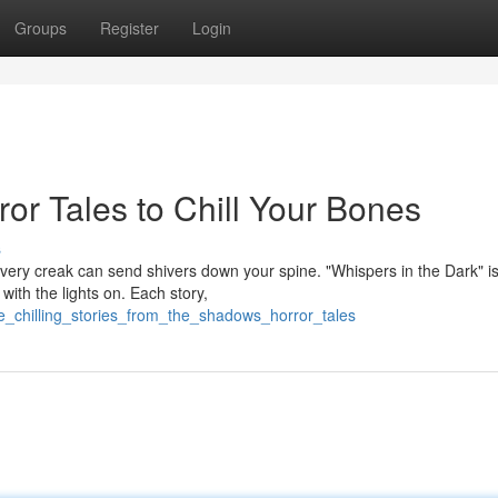
Groups
Register
Login
ror Tales to Chill Your Bones
s
ery creak can send shivers down your spine. "Whispers in the Dark" is
 with the lights on. Each story,
ine_chilling_stories_from_the_shadows_horror_tales