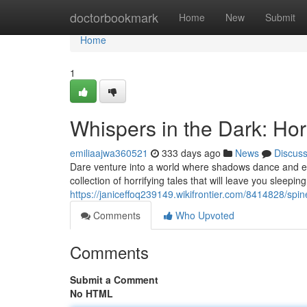
Home
doctorbookmark
Home
New
Submit
Home
1
Whispers in the Dark: Hor
emiliaajwa360521
333 days ago
News
Discus
Dare venture into a world where shadows dance and ev
collection of horrifying tales that will leave you sleeping
https://janiceffoq239149.wikifrontier.com/8414828/sp
Comments
Who Upvoted
Comments
Submit a Comment
No HTML