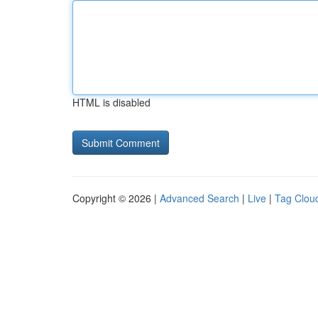
HTML is disabled
Copyright © 2026 |
Advanced Search
|
Live
|
Tag Clou