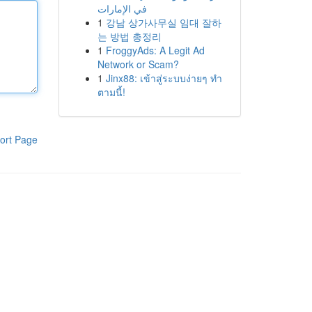
في الإمارات
1
강남 상가사무실 임대 잘하
는 방법 총정리
1
FroggyAds: A Legit Ad
Network or Scam?
1
Jinx88: เข้าสู่ระบบง่ายๆ ทำ
ตามนี้!
ort Page