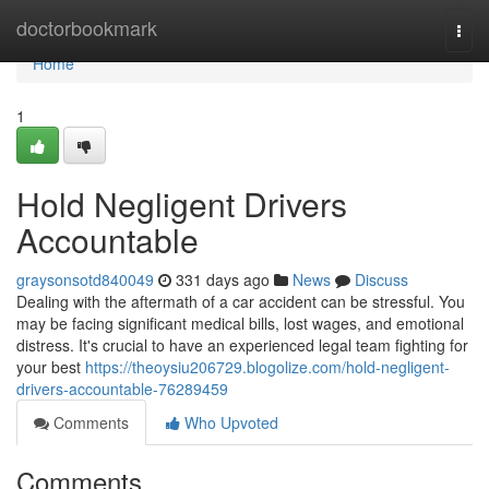
Home
doctorbookmark
Togg
navi
Home
1
Hold Negligent Drivers
Accountable
graysonsotd840049
331 days ago
News
Discuss
Dealing with the aftermath of a car accident can be stressful. You
may be facing significant medical bills, lost wages, and emotional
distress. It's crucial to have an experienced legal team fighting for
your best
https://theoysiu206729.blogolize.com/hold-negligent-
drivers-accountable-76289459
Comments
Who Upvoted
Comments