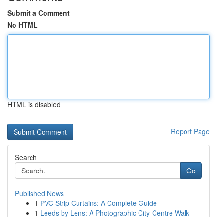
Submit a Comment
No HTML
HTML is disabled
Report Page
Search
Go
Published News
1
PVC Strip Curtains: A Complete Guide
1
Leeds by Lens: A Photographic City-Centre Walk