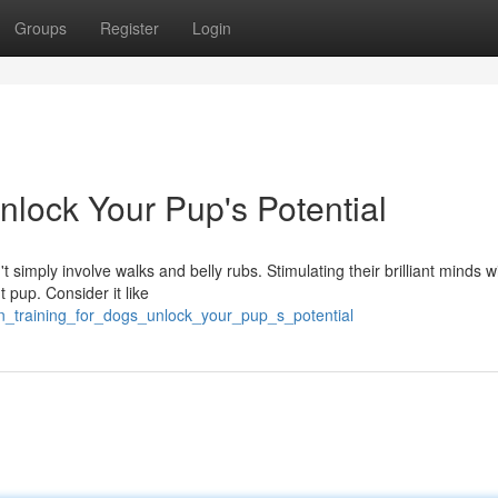
Groups
Register
Login
Unlock Your Pup's Potential
 simply involve walks and belly rubs. Stimulating their brilliant minds w
 pup. Consider it like
n_training_for_dogs_unlock_your_pup_s_potential