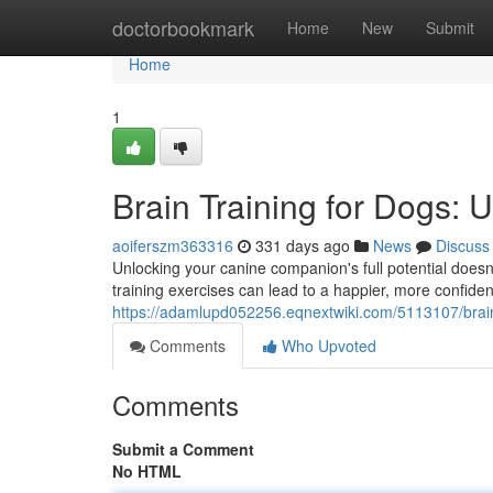
Home
doctorbookmark
Home
New
Submit
Home
1
Brain Training for Dogs: 
aoiferszm363316
331 days ago
News
Discuss
Unlocking your canine companion's full potential doesn't
training exercises can lead to a happier, more confident
https://adamlupd052256.eqnextwiki.com/5113107/brai
Comments
Who Upvoted
Comments
Submit a Comment
No HTML