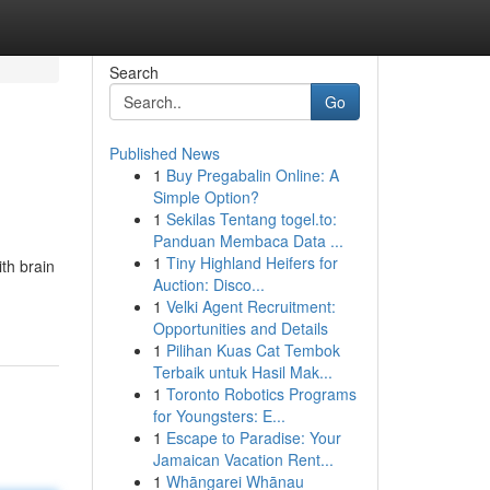
Search
Go
Published News
1
Buy Pregabalin Online: A
Simple Option?
1
Sekilas Tentang togel.to:
Panduan Membaca Data ...
1
Tiny Highland Heifers for
ith brain
Auction: Disco...
1
Velki Agent Recruitment:
Opportunities and Details
1
Pilihan Kuas Cat Tembok
Terbaik untuk Hasil Mak...
1
Toronto Robotics Programs
for Youngsters: E...
1
Escape to Paradise: Your
Jamaican Vacation Rent...
1
Whāngarei Whānau