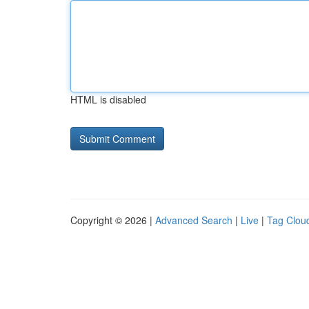
HTML is disabled
Copyright © 2026 |
Advanced Search
|
Live
|
Tag Clou