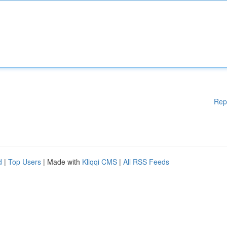
Rep
d
|
Top Users
| Made with
Kliqqi CMS
|
All RSS Feeds