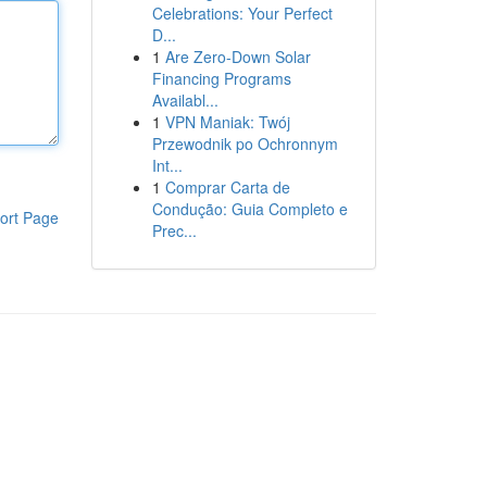
Celebrations: Your Perfect
D...
1
Are Zero-Down Solar
Financing Programs
Availabl...
1
VPN Maniak: Twój
Przewodnik po Ochronnym
Int...
1
Comprar Carta de
Condução: Guia Completo e
ort Page
Prec...