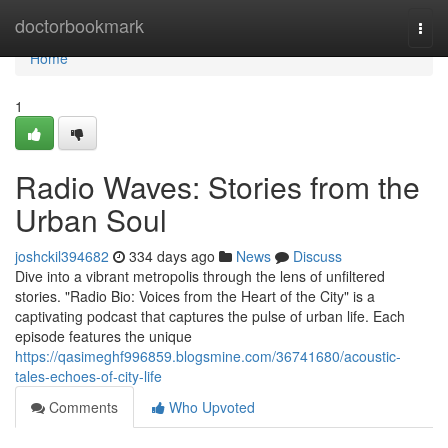
Home
doctorbookmark
Togg
navi
Home
1
Radio Waves: Stories from the
Urban Soul
joshckil394682
334 days ago
News
Discuss
Dive into a vibrant metropolis through the lens of unfiltered
stories. "Radio Bio: Voices from the Heart of the City" is a
captivating podcast that captures the pulse of urban life. Each
episode features the unique
https://qasimeghf996859.blogsmine.com/36741680/acoustic-
tales-echoes-of-city-life
Comments
Who Upvoted