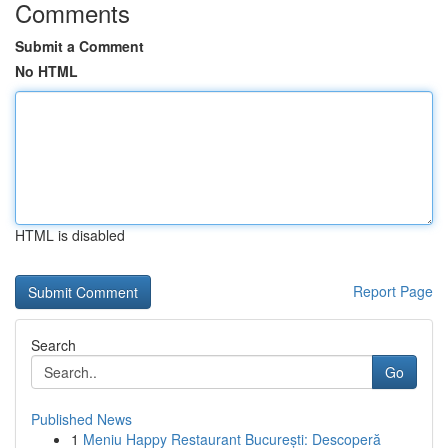
Comments
Submit a Comment
No HTML
HTML is disabled
Report Page
Search
Go
Published News
1
Meniu Happy Restaurant București: Descoperă