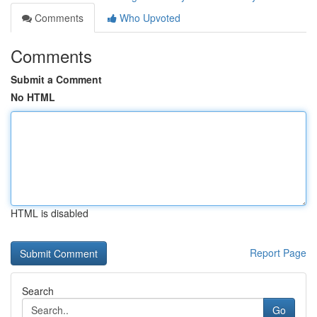
Comments
Who Upvoted
Comments
Submit a Comment
No HTML
HTML is disabled
Report Page
Search
Go