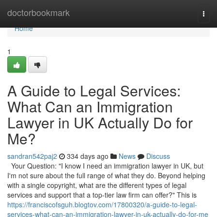
Home
doctorbookmark
Togg
navi
Home
1
A Guide to Legal Services:
What Can an Immigration
Lawyer in UK Actually Do for
Me?
sandran542paj2
334 days ago
News
Discuss
Your Question: "I know I need an immigration lawyer in UK, but
I'm not sure about the full range of what they do. Beyond helping
with a single copyright, what are the different types of legal
services and support that a top-tier law firm can offer?" This is
https://franciscofsguh.blogtov.com/17800320/a-guide-to-legal-
services-what-can-an-immigration-lawyer-in-uk-actually-do-for-me