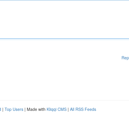
Rep
d
|
Top Users
| Made with
Kliqqi CMS
|
All RSS Feeds