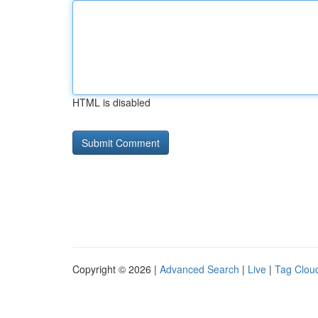
HTML is disabled
Copyright © 2026 |
Advanced Search
|
Live
|
Tag Clou