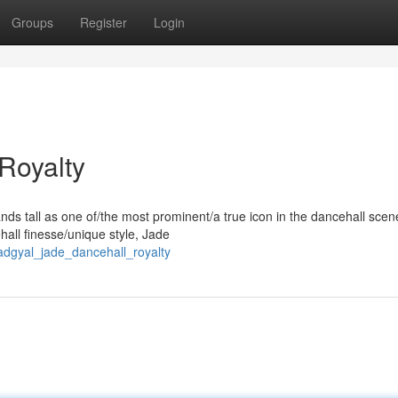
Groups
Register
Login
Royalty
ds tall as one of/the most prominent/a true icon in the dancehall scen
hall finesse/unique style, Jade
dgyal_jade_dancehall_royalty