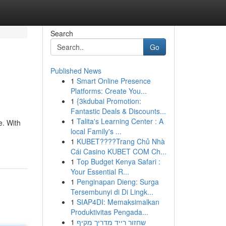
Search
Go
Published News
1
Smart Online Presence
Platforms: Create You...
1
{3kdubai Promotion:
Fantastic Deals & Discounts...
1
Talita's Learning Center : A
e. With
local Family's ...
1
KUBET????️Trang Chủ Nhà
Cái Casino KUBET COM Ch...
1
Top Budget Kenya Safari :
Your Essential R...
1
Penginapan Dieng: Surga
Tersembunyi di Di Lingk...
1
SIAP4DI: Memaksimalkan
Produktivitas Pengada...
1
שחזור רייד מדריך מקיף