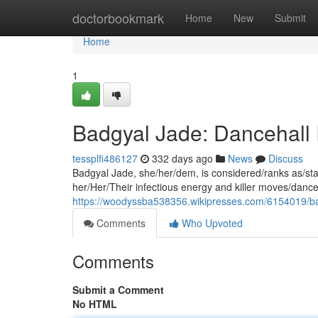
Home
doctorbookmark
Home
New
Submit
Home
1
Badgyal Jade: Dancehall 
tessplfi486127
332 days ago
News
Discuss
Badgyal Jade, she/her/dem, is considered/ranks as/stan
her/Her/Their infectious energy and killer moves/dance
https://woodyssba538356.wikipresses.com/6154019/ba
Comments
Who Upvoted
Comments
Submit a Comment
No HTML