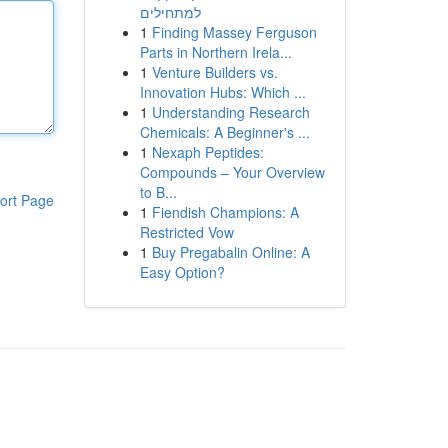
למתחילים
1
Finding Massey Ferguson
Parts in Northern Irela...
1
Venture Builders vs.
Innovation Hubs: Which ...
1
Understanding Research
Chemicals: A Beginner's ...
1
Nexaph Peptides:
Compounds – Your Overview
to B...
ort Page
1
Fiendish Champions: A
Restricted Vow
1
Buy Pregabalin Online: A
Easy Option?