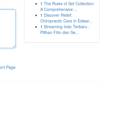
1
The Rules of Set Collection:
A Comprehensive ...
1
Discover Relief:
Chiropractic Care in Edwar...
1
Streaming Indo Terbaru :
Pilihan Film dan Se...
ort Page