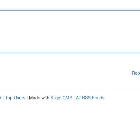
Rep
d
|
Top Users
| Made with
Kliqqi CMS
|
All RSS Feeds