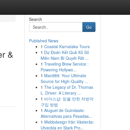
Search
Go
Published News
1
Coastal Karnataka Tours
er &
1
Dự Đoán Kết Quả Xổ Số
Miền Nam Bí Quyết Rất ...
1
Traveling Brew Service :
Powering Hollywo...
1
Mardi89: Your Ultimate
Source for High-Quality ...
1
The Legacy of Dr. Thomas
L. Driver: A Literary ...
1
비아스샵: 믿을 만한 처방약
구입 방법
1
Aluguel de Guindaste:
Alternativas para Pesadas...
1
Webbdesign från Västerås:
Utveckla en Stark Pro...