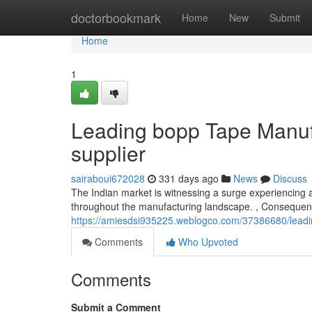
Home
doctorbookmark
Home
New
Submit
Home
1
Leading bopp Tape Manufa
supplier
sairaboui672028
331 days ago
News
Discuss
The Indian market is witnessing a surge experiencing a
throughout the manufacturing landscape. , Consequentl
https://amiesdsi935225.weblogco.com/37386680/leadin
Comments
Who Upvoted
Comments
Submit a Comment