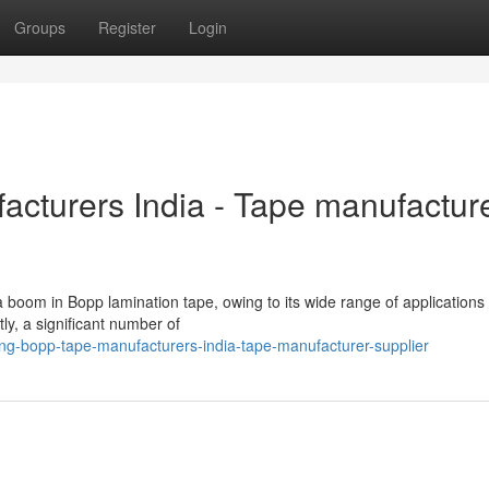
Groups
Register
Login
cturers India - Tape manufactur
 boom in Bopp lamination tape, owing to its wide range of applications
y, a significant number of
g-bopp-tape-manufacturers-india-tape-manufacturer-supplier