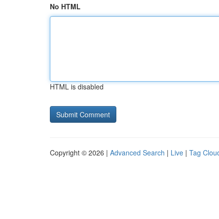
No HTML
HTML is disabled
Copyright © 2026 |
Advanced Search
|
Live
|
Tag Clou