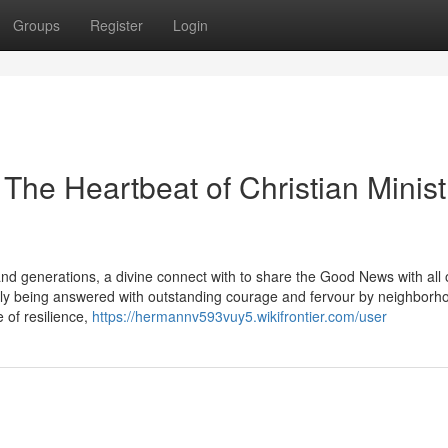
Groups
Register
Login
 The Heartbeat of Christian Minist
 generations, a divine connect with to share the Good News with all 
rently being answered with outstanding courage and fervour by neighborh
e of resilience,
https://hermannv593vuy5.wikifrontier.com/user