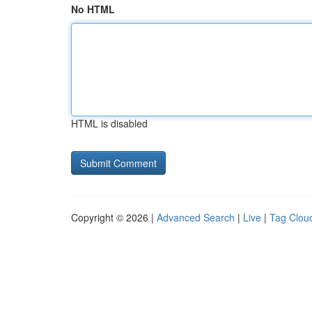
No HTML
HTML is disabled
Copyright © 2026 |
Advanced Search
|
Live
|
Tag Clou