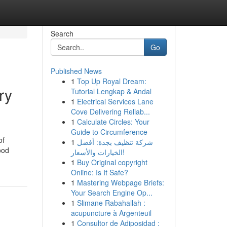
Search
Go
Published News
1
Top Up Royal Dream:
ry
Tutorial Lengkap & Andal
1
Electrical Services Lane
Cove Delivering Reliab...
1
Calculate Circles: Your
Guide to Circumference
of
1
شركة تنظيف بجدة: أفضل
ood
الخيارات والأسعار!
1
Buy Original copyright
Online: Is It Safe?
1
Mastering Webpage Briefs:
Your Search Engine Op...
1
Slimane Rabahallah :
acupuncture à Argenteuil
1
Consultor de Adiposidad :