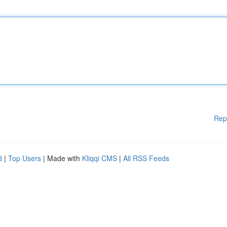
Rep
d
|
Top Users
| Made with
Kliqqi CMS
|
All RSS Feeds