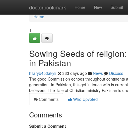
Home
doctorbookmark
Home
New
Submit
Home
1
Sowing Seeds of religion:
in Pakistan
hilaryb453aky8
333 days ago
News
Discuss
The good Commission echoes throughout continents and
generation. In Pakistan, this get in touch with is cur
believers. The Tale of Christian ministry Pakistan is on
Comments
Who Upvoted
Comments
Submit a Comment