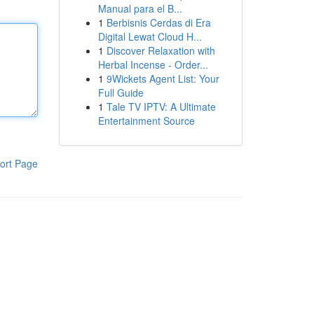
Manual para el B...
1
Berbisnis Cerdas di Era
Digital Lewat Cloud H...
1
Discover Relaxation with
Herbal Incense - Order...
1
9Wickets Agent List: Your
Full Guide
1
Tale TV IPTV: A Ultimate
Entertainment Source
ort Page