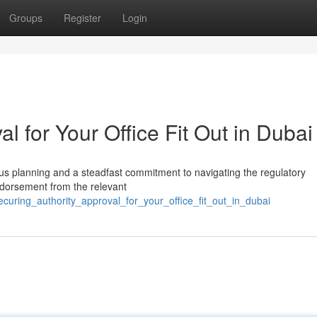
Groups
Register
Login
l for Your Office Fit Out in Dubai
lous planning and a steadfast commitment to navigating the regulatory
endorsement from the relevant
curing_authority_approval_for_your_office_fit_out_in_dubai