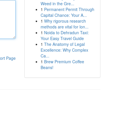
Weed in the Gre...
1
Permanent Permit Through
Capital Chance: Your A...
1
Why rigorous research
methods are vital for lon...
1
Noida to Dehradun Taxi:
Your Easy Travel Guide
1
The Anatomy of Legal
Excellence: Why Complex
Ca...
ort Page
1
Brew Premium Coffee
Beans!