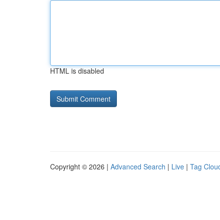
HTML is disabled
Copyright © 2026 |
Advanced Search
|
Live
|
Tag Clou