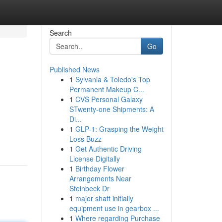
Search
Go
Published News
1
Sylvania & Toledo's Top
Permanent Makeup C...
1
CVS Personal Galaxy
STwenty-one Shipments: A
Di...
1
GLP-1: Grasping the Weight
Loss Buzz
1
Get Authentic Driving
License Digitally
1
Birthday Flower
Arrangements Near
Steinbeck Dr
1
major shaft initially
equipment use in gearbox ...
1
Where regarding Purchase