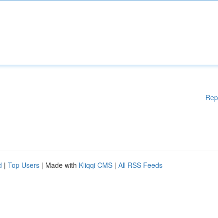
Rep
d
|
Top Users
| Made with
Kliqqi CMS
|
All RSS Feeds