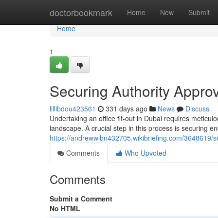
Home
doctorbookmark
Home
New
Submit
Home
1
Securing Authority Approva
lillibdou423561
331 days ago
News
Discuss
Undertaking an office fit-out in Dubai requires meticu
landscape. A crucial step in this process is securing 
https://andrewwlbn432705.wikibriefing.com/3648619/se
Comments
Who Upvoted
Comments
Submit a Comment
No HTML