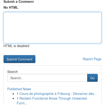
Submit a Comment
No HTML
HTML is disabled
Report Page
Search
Go
Published News
1
Cours de photographie à Fribourg : Démarrez dès...
1
Reclaim Functional Areas Through Unwanted
Furni...