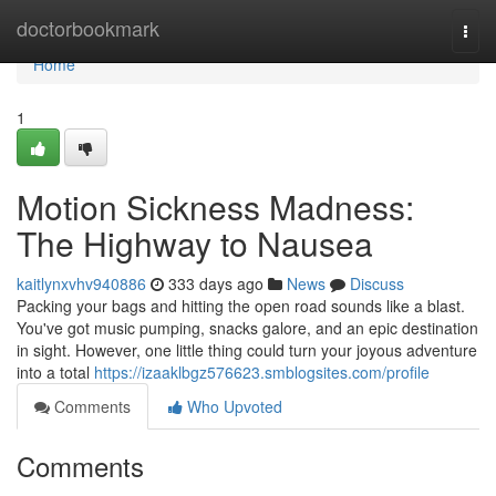
Home
doctorbookmark
Togg
navi
Home
1
Motion Sickness Madness:
The Highway to Nausea
kaitlynxvhv940886
333 days ago
News
Discuss
Packing your bags and hitting the open road sounds like a blast.
You've got music pumping, snacks galore, and an epic destination
in sight. However, one little thing could turn your joyous adventure
into a total
https://izaaklbgz576623.smblogsites.com/profile
Comments
Who Upvoted
Comments