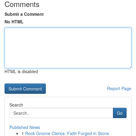
Comments
Submit a Comment
No HTML
HTML is disabled
Report Page
Search
Go
Published News
1
Rock Gnome Clerics: Faith Forged in Stone