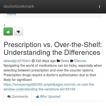
Home
doctorbookmark
Togg
navi
Home
1
Prescription vs. Over-the-Shelf:
Understanding the Differences
dawudgrut376441
332 days ago
News
Discuss
Navigating the world of medications can be tricky, especially when
selecting between prescription and over-the-counter options.
Prescription drugs require a doctor's authorization due to their
likely for significant
https://honeyemgy683355.ampedpages.com/otc-vs-over-the-
window-understanding-the-variations-64155159
Comments
Who Upvoted