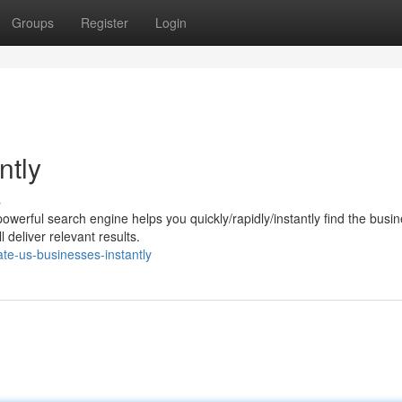
Groups
Register
Login
ntly
s
werful search engine helps you quickly/rapidly/instantly find the busi
deliver relevant results.
te-us-businesses-instantly