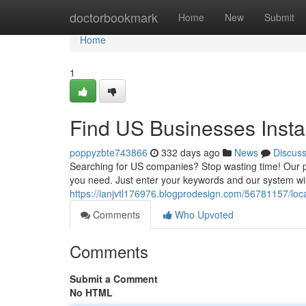
Home
doctorbookmark
Home
New
Submit
Home
1
Find US Businesses Insta
poppyzbte743866
332 days ago
News
Discus
Searching for US companies? Stop wasting time! Our po
you need. Just enter your keywords and our system will 
https://ianjvtl176976.blogprodesign.com/56781157/loca
Comments
Who Upvoted
Comments
Submit a Comment
No HTML