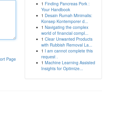
1
Finding Pancreas Pork :
Your Handbook
1
Desain Rumah Minimalis:
Konsep Kontemporer d...
1
Navigating the complex
world of financial compl...
1
Clear Unwanted Products
with Rubbish Removal La...
1
I am cannot complete this
request .
ort Page
1
Machine Learning Assisted
Insights for Optimize...