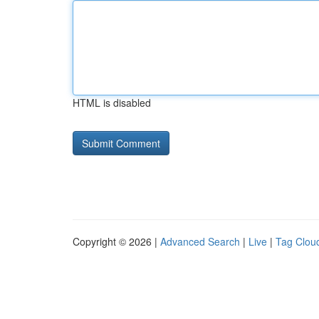
HTML is disabled
Copyright © 2026 |
Advanced Search
|
Live
|
Tag Clou