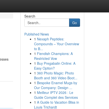
Search
Go
Published News
1
Nexaph Peptides:
Compounds – Your Overview
to B...
1
Fiendish Champions: A
Restricted Vow
nesses
1
Buy Pregabalin Online: A
Easy Option?
1
360 Photo Magic: Photo
Booth and 360 Video Boot...
1
Bespoke Enamel Mugs by
Our Company: Design ...
1
Meilleur IPTV 2026 : Le
Guide Complet des Services
1
A Guide to Vacation Bliss in
Louis Trichardt