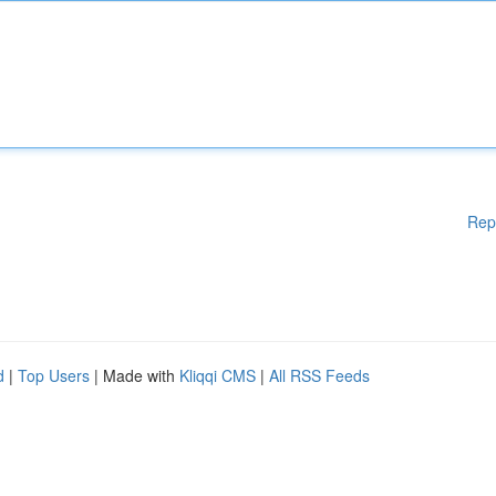
Rep
d
|
Top Users
| Made with
Kliqqi CMS
|
All RSS Feeds