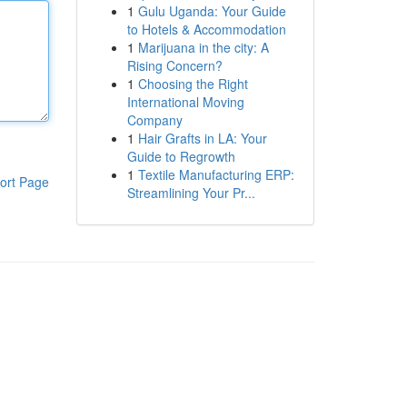
1
Gulu Uganda: Your Guide
to Hotels & Accommodation
1
Marijuana in the city: A
Rising Concern?
1
Choosing the Right
International Moving
Company
1
Hair Grafts in LA: Your
Guide to Regrowth
1
Textile Manufacturing ERP:
ort Page
Streamlining Your Pr...