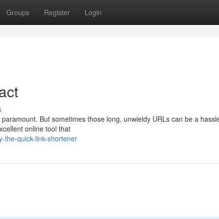
Groups
Register
Login
act
s
 is paramount. But sometimes those long, unwieldy URLs can be a hassle
cellent online tool that
the-quick-link-shortener