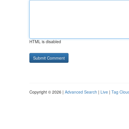
HTML is disabled
Copyright © 2026 |
Advanced Search
|
Live
|
Tag Clou