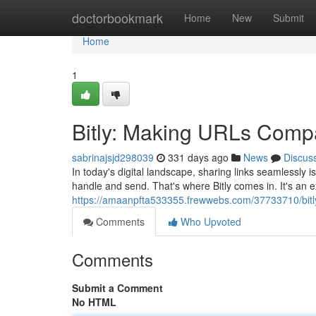
Home
doctorbookmark
Home
New
Submit
Home
1
Bitly: Making URLs Comp
sabrinajsjd298039
331 days ago
News
Discus
In today's digital landscape, sharing links seamlessly
handle and send. That's where Bitly comes in. It's an ex
https://amaanpfta533355.frewwebs.com/37733710/bitly-
Comments
Who Upvoted
Comments
Submit a Comment
No HTML