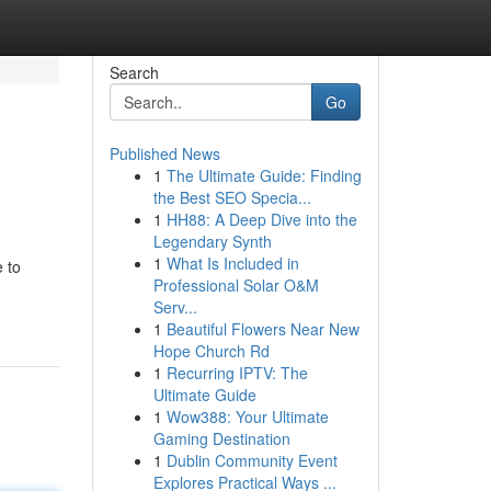
Search
Go
Published News
1
The Ultimate Guide: Finding
the Best SEO Specia...
1
HH88: A Deep Dive into the
Legendary Synth
1
What Is Included in
 to
Professional Solar O&M
Serv...
1
Beautiful Flowers Near New
Hope Church Rd
1
Recurring IPTV: The
Ultimate Guide
1
Wow388: Your Ultimate
Gaming Destination
1
Dublin Community Event
Explores Practical Ways ...