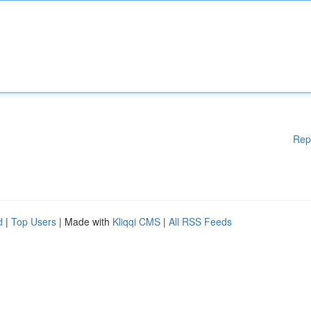
Rep
d
|
Top Users
| Made with
Kliqqi CMS
|
All RSS Feeds