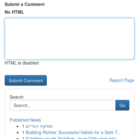
Submit a Comment
No HTML
HTML is disabled
Report Page
Search
Go
Published News
1
פסיקת יהודיים
1
Building Riches: Successful Habits for a Safe T...
1
Kajakken op de Amblève: Jouw Gids voor een