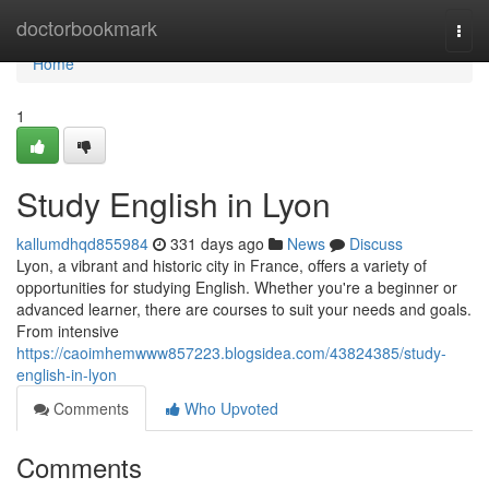
Home
doctorbookmark
Togg
navi
Home
1
Study English in Lyon
kallumdhqd855984
331 days ago
News
Discuss
Lyon, a vibrant and historic city in France, offers a variety of
opportunities for studying English. Whether you're a beginner or
advanced learner, there are courses to suit your needs and goals.
From intensive
https://caoimhemwww857223.blogsidea.com/43824385/study-
english-in-lyon
Comments
Who Upvoted
Comments