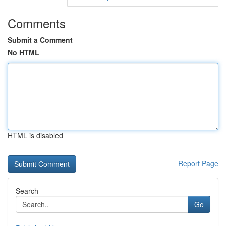
Comments
Submit a Comment
No HTML
HTML is disabled
Report Page
Search
Go