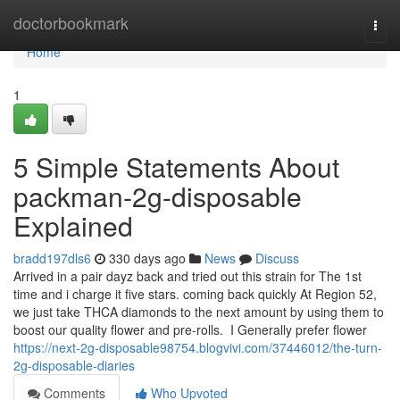
Home
doctorbookmark
Togg
navi
Home
1
5 Simple Statements About
packman-2g-disposable
Explained
bradd197dls6
330 days ago
News
Discuss
Arrived in a pair dayz back and tried out this strain for The 1st
time and i charge it five stars. coming back quickly At Region 52,
we just take THCA diamonds to the next amount by using them to
boost our quality flower and pre-rolls. I Generally prefer flower
https://next-2g-disposable98754.blogvivi.com/37446012/the-turn-
2g-disposable-diaries
Comments
Who Upvoted