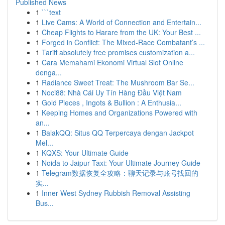
Published News
1
```text
1
Live Cams: A World of Connection and Entertain...
1
Cheap Flights to Harare from the UK: Your Best ...
1
Forged in Conflict: The Mixed-Race Combatant’s ...
1
Tariff absolutely free promises customization a...
1
Cara Memahami Ekonomi Virtual Slot Online
denga...
1
Radiance Sweet Treat: The Mushroom Bar Se...
1
Noci88: Nhà Cái Uy Tín Hàng Đầu Việt Nam
1
Gold Pieces , Ingots & Bullion : A Enthusia...
1
Keeping Homes and Organizations Powered with
an...
1
BalakQQ: Situs QQ Terpercaya dengan Jackpot
Mel...
1
KQXS: Your Ultimate Guide
1
Noida to Jaipur Taxi: Your Ultimate Journey Guide
1
Telegram数据恢复全攻略：聊天记录与账号找回的
实...
1
Inner West Sydney Rubbish Removal Assisting
Bus...