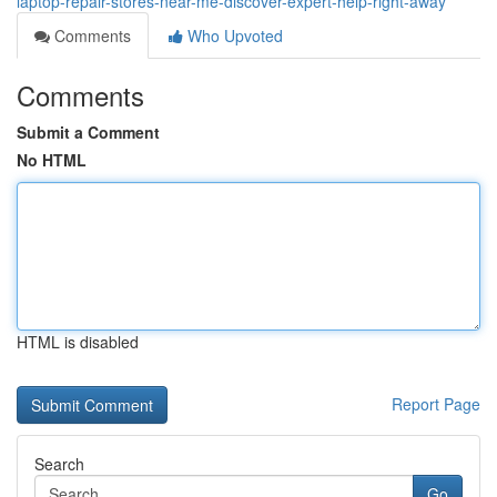
laptop-repair-stores-near-me-discover-expert-help-right-away
Comments
Who Upvoted
Comments
Submit a Comment
No HTML
HTML is disabled
Report Page
Search
Go