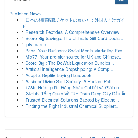
Published News
1
日本の相撲観戦チケットの買い方：外国人向けガイ
ド
1
Research Peptides: A Comprehensive Overview
1
Score Big Savings: The Ultimate Gift Card Deals...
1
iptv maroc
1
Boost Your Business: Social Media Marketing Exp...
1
Mix77: Your premier source for UK and Chinese...
1
Score Big : The DeWalt Liquidation Bundles...
1
Artificial Intelligence Dropshipping: A Comp...
1
Adopt a Reptile Buying Handbook
1
Aasimar Divine Soul Sorcery: A Radiant Path
1
123b: Hướng dẫn Đăng Nhập Chi tiết và Giải qu...
1
24club: Tổng Quan Về Tập Đoàn Đang Gây Dấu Ấn
1
Trusted Electrical Solutions Backed by Electric...
1
Finding the Right Industrial Chemical Supplier:...