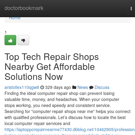
Home
doctorbookmark
To
na
Home
1
Top Tech Repair Shops
Nearby Get Affordable
Solutions Now
aristotlex110qgw8
329 days ago
News
Discuss
Finding the ideal computer repair shop can prevent losing
valuable time, money, and headaches. When your computer
stops working, you need speedy and consistent service.
Searching for "computer repair shops near me" helps you connect
with qualified professionals. Let’s discuss how to locate the best
local computer repair services and
https://laptoppcrepairnearme77430.dbblog.net/10462905/profession