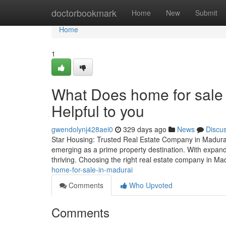
Home
doctorbookmark
Home
New
Submit
Home
1
What Does home for sale 
Helpful to you
gwendolynj428aei0
329 days ago
News
Discu
Star Housing: Trusted Real Estate Company in Madurai f
emerging as a prime property destination. With expandin
thriving. Choosing the right real estate company in Ma
home-for-sale-in-madurai
Comments
Who Upvoted
Comments