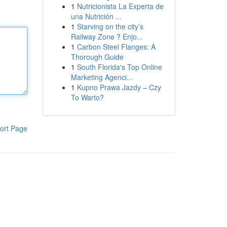
1
Nutricionista La Experta de
una Nutrición ...
1
Starving on the city’s
Railway Zone ? Enjo...
1
Carbon Steel Flanges: A
Thorough Guide
1
South Florida's Top Online
Marketing Agenci...
1
Kupno Prawa Jazdy – Czy
To Warto?
ort Page