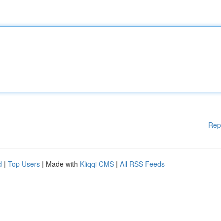
Rep
d
|
Top Users
| Made with
Kliqqi CMS
|
All RSS Feeds