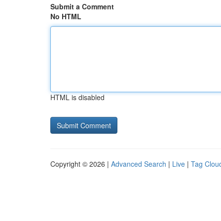
Submit a Comment
No HTML
HTML is disabled
Copyright © 2026 |
Advanced Search
|
Live
|
Tag Clou