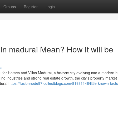
Groups
Register
Login
in madurai Mean? How it will be
ss
or Homes and Villas Madurai, a historic city evolving into a modern hu
g industries and strong real estate growth, the city’s property market 
durai
https://fusionnode97.collectblogs.com/81931148/little-known-fact