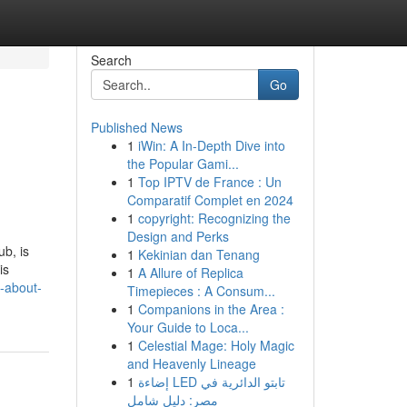
Search
Go
Published News
1
iWin: A In-Depth Dive into
the Popular Gami...
1
Top IPTV de France : Un
Comparatif Complet en 2024
1
copyright: Recognizing the
Design and Perks
b, is
1
Kekinian dan Tenang
is
1
A Allure of Replica
s-about-
Timepieces : A Consum...
1
Companions in the Area :
Your Guide to Loca...
1
Celestial Mage: Holy Magic
and Heavenly Lineage
1
إضاءة LED تابتو الدائرية في
مصر: دليل شامل