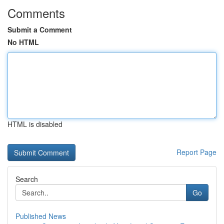
Comments
Submit a Comment
No HTML
HTML is disabled
Report Page
Search
Go
Published News