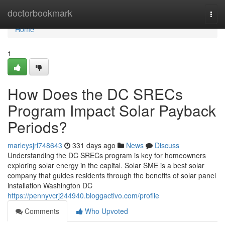
Home
doctorbookmark
Togg
navi
Home
1
How Does the DC SRECs
Program Impact Solar Payback
Periods?
marleysjrl748643
331 days ago
News
Discuss
Understanding the DC SRECs program is key for homeowners
exploring solar energy in the capital. Solar SME is a best solar
company that guides residents through the benefits of solar panel
installation Washington DC
https://pennyvcrj244940.bloggactivo.com/profile
Comments
Who Upvoted