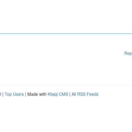
Rep
d
|
Top Users
| Made with
Kliqqi CMS
|
All RSS Feeds