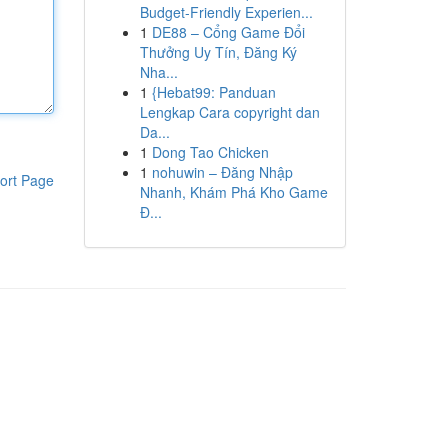
Budget-Friendly Experien...
1
DE88 – Cổng Game Đổi
Thưởng Uy Tín, Đăng Ký
Nha...
1
{Hebat99: Panduan
Lengkap Cara copyright dan
Da...
1
Dong Tao Chicken
1
nohuwin – Đăng Nhập
ort Page
Nhanh, Khám Phá Kho Game
Đ...