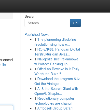
Search
Go
Published News
1
The pioneering discipline
revolutionising how w...
1
ROKOK88: Panduan Digital
Terstruktur dan Jelas...
1
Najlepsze sieci reklamowe
erienced
w Polsce: Ranking i p...
file
1
OfferLab Review: Is It Truly
Worth the Buzz ?
1
Download the program 5.6:
Get the Vintage ...
1
AI & the Search Giant with
OpenAI: Shapin...
1
Revolutionary computer
technologies are changin...
1
Amboseli Group Safari: