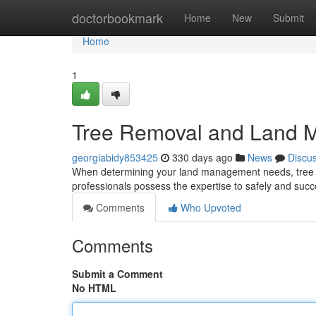
Home
doctorbookmark
Home
New
Submit
Home
1
Tree Removal and Land 
georgiabidy853425
330 days ago
News
Discu
When determining your land management needs, tree ex
professionals possess the expertise to safely and succ
Comments
Who Upvoted
Comments
Submit a Comment
No HTML