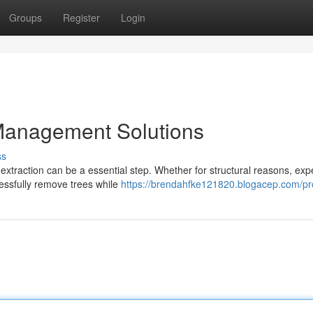
Groups
Register
Login
Management Solutions
ss
traction can be a essential step. Whether for structural reasons, exp
essfully remove trees while
https://brendahfke121820.blogacep.com/pro