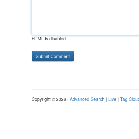
HTML is disabled
Copyright © 2026 |
Advanced Search
|
Live
|
Tag Clou