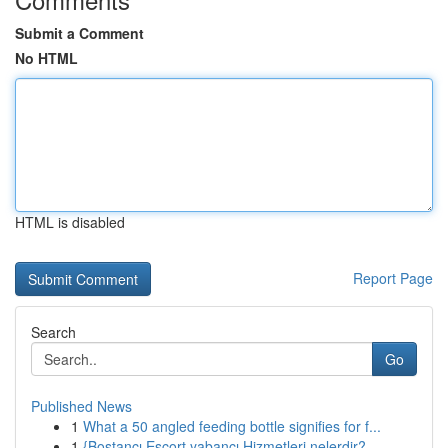
Submit a Comment
No HTML
HTML is disabled
Report Page
Search
Go
Published News
1
What a 50 angled feeding bottle signifies for f...
1
{Bostancı Escort yabancı Hizmetleri nelerdir?