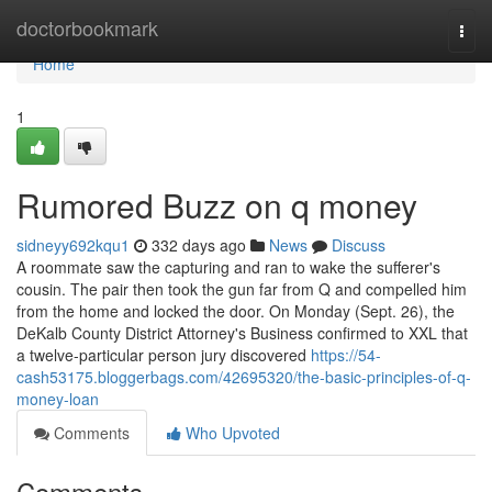
Home
doctorbookmark
Togg
navi
Home
1
Rumored Buzz on q money
sidneyy692kqu1
332 days ago
News
Discuss
A roommate saw the capturing and ran to wake the sufferer's
cousin. The pair then took the gun far from Q and compelled him
from the home and locked the door. On Monday (Sept. 26), the
DeKalb County District Attorney's Business confirmed to XXL that
a twelve-particular person jury discovered
https://54-
cash53175.bloggerbags.com/42695320/the-basic-principles-of-q-
money-loan
Comments
Who Upvoted
Comments