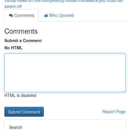
trends-news-on-the-competency-model-framework-you-must-be-
aware-off
Comments
Who Upvoted
Comments
Submit a Comment
No HTML
HTML is disabled
Report Page
Search