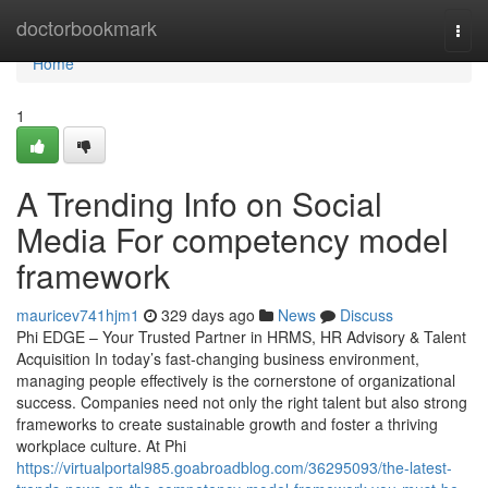
Home
doctorbookmark
Togg
navi
Home
1
A Trending Info on Social
Media For competency model
framework
mauricev741hjm1
329 days ago
News
Discuss
Phi EDGE – Your Trusted Partner in HRMS, HR Advisory & Talent
Acquisition In today’s fast-changing business environment,
managing people effectively is the cornerstone of organizational
success. Companies need not only the right talent but also strong
frameworks to create sustainable growth and foster a thriving
workplace culture. At Phi
https://virtualportal985.goabroadblog.com/36295093/the-latest-