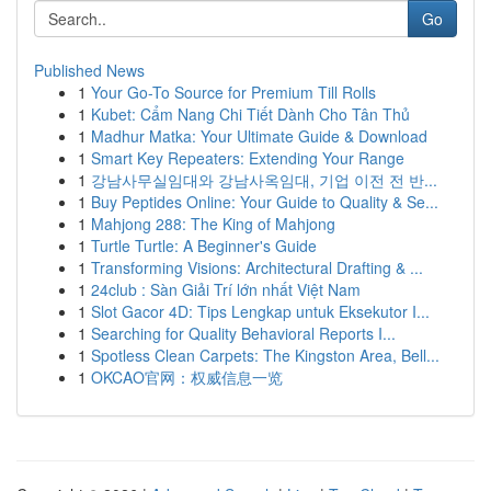
Go
Published News
1
Your Go-To Source for Premium Till Rolls
1
Kubet: Cẩm Nang Chi Tiết Dành Cho Tân Thủ
1
Madhur Matka: Your Ultimate Guide & Download
1
Smart Key Repeaters: Extending Your Range
1
강남사무실임대와 강남사옥임대, 기업 이전 전 반...
1
Buy Peptides Online: Your Guide to Quality & Se...
1
Mahjong 288: The King of Mahjong
1
Turtle Turtle: A Beginner's Guide
1
Transforming Visions: Architectural Drafting & ...
1
24club : Sàn Giải Trí lớn nhất Việt Nam
1
Slot Gacor 4D: Tips Lengkap untuk Eksekutor I...
1
Searching for Quality Behavioral Reports I...
1
Spotless Clean Carpets: The Kingston Area, Bell...
1
OKCAO官网：权威信息一览